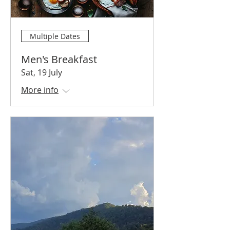
Multiple Dates
Men's Breakfast
Sat, 19 July
More info