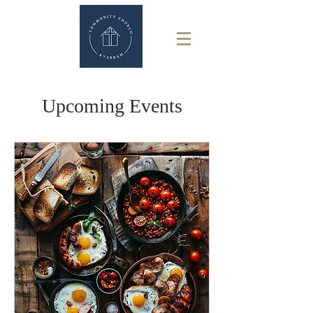
Upcoming Events