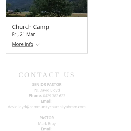
Church Camp
Fri, 21 Mar
More info
CONTACT US
SENIOR PASTOR
Ps. David Lloyd
Phone:
0429 382 623
Email:
davidlloyd@communitychurchkyabram.com
PASTOR
Mark Bray
Email: