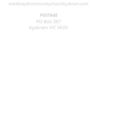
markbray@communitychurchkyabram.com
POSTAGE
PO Box 367
Kyabram VIC 3620
GIVING ONLINE
Bank: GMCU
Account No:
100013632
BSB: 803-078
Find Us Here
Corner of Crichton & McEwen Road
Kyabram VICTORIA 3620