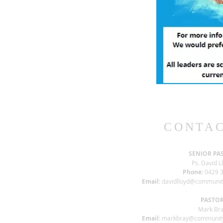
CONTAC
SENIOR PA
Ps. David L
Phone:
0429 3
Email:
davidlloyd@communi
PASTO
Mark Br
Email:
markbray@communit