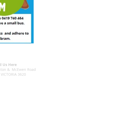
d Us Here
chton & McEwen Road
 VICTORIA 3620