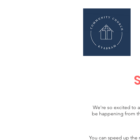
We're so excited to 
be happening from th
You can speed up the re