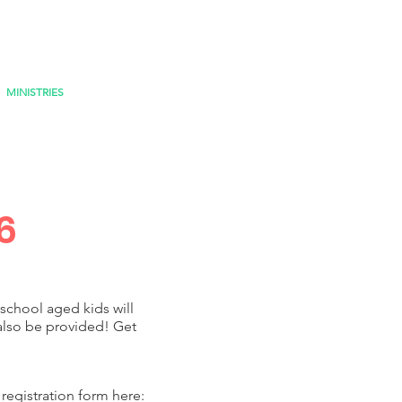
MINISTRIES
MISSIONS
6
school aged kids will
also be provided! Get
registration form here: