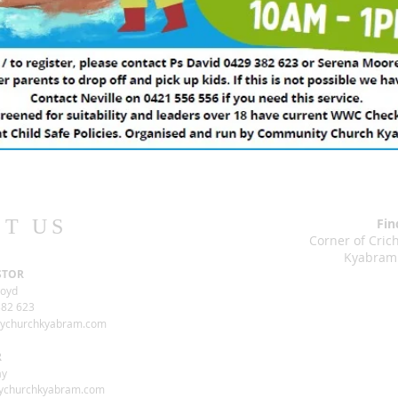
T US
Fin
Corner of Cri
Kyabram
STOR
loyd
82 623
tychurchkyabram.com
R
ay
ychurchkyabram.com