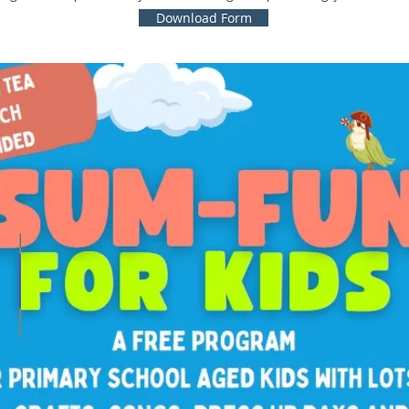
Download Form