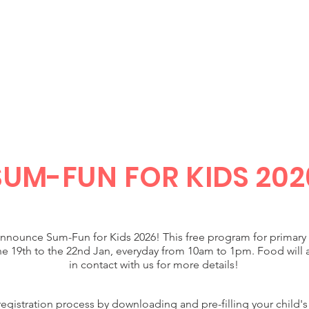
JESUS
HOME
WHO WE ARE
EVENTS
SUM-FUN
FOR KIDS 202
announce Sum-Fun for Kids 2026! This free program for primary 
e 19th to the 22nd Jan, everyday from 10am to 1pm. Food will 
in contact with us for more details!
gistration process by downloading and pre-filling your child's 