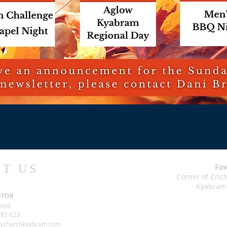
T US
Fin
Corner of Cri
Kyabram
STOR
loyd
82 623
tychurchkyabram.com