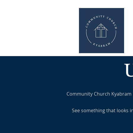
Community Church Kyabram is a
See something that looks i