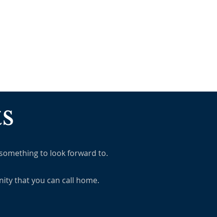
MINISTRIES
MISSIONS
s
 something to look forward to.
ity that you can call home.