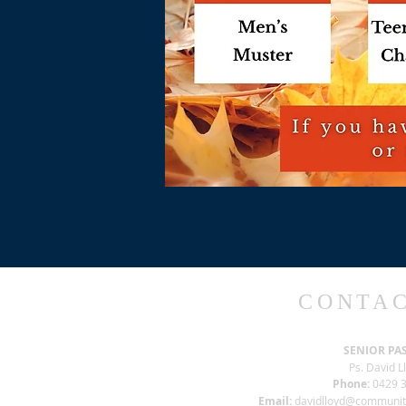
CONTAC
SENIOR PA
Ps. David L
Phone:
0429 3
Email:
davidlloyd@communi