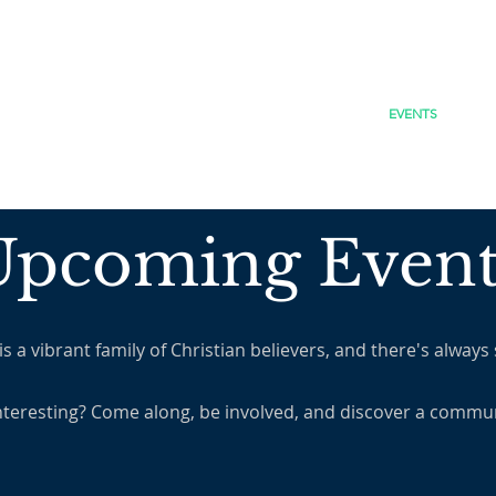
JESUS
HOME
WHO WE ARE
EVENTS
Upcoming Event
 vibrant family of Christian believers, and there's always
nteresting? Come along, be involved, and discover a commun