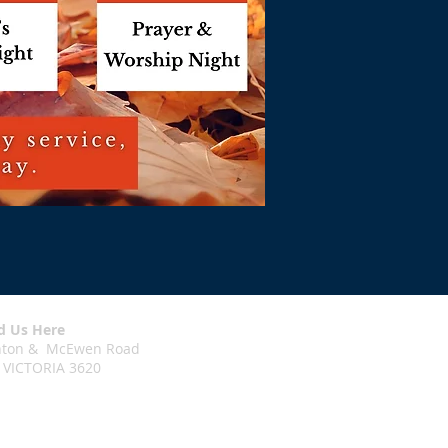
d Us Here
chton & McEwen Road
 VICTORIA 3620